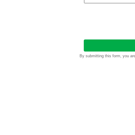
By submitting this form, you a