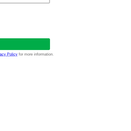
acy Policy
for more information.