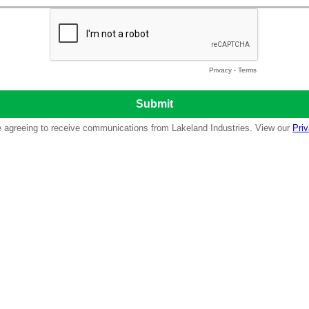
Privacy
-
Terms
re agreeing to receive communications from Lakeland Industries. View our
Priv