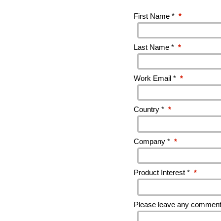
First Name *
*
Last Name *
*
Work Email *
*
Country *
*
Company *
*
Product Interest *
*
Please leave any comments 