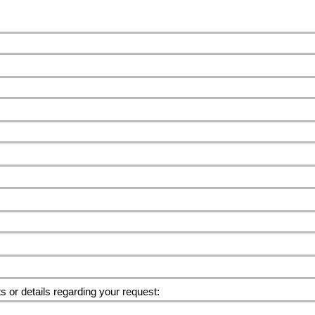
or details regarding your request: