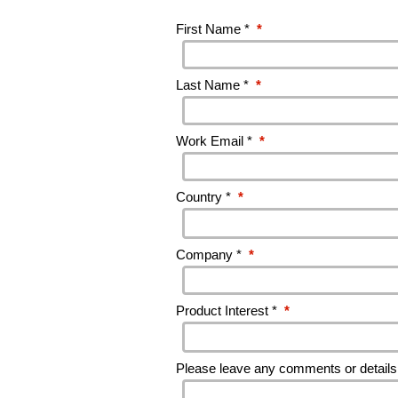
First Name *
*
Last Name *
*
Work Email *
*
Country *
*
Company *
*
Product Interest *
*
Please leave any comments or details 