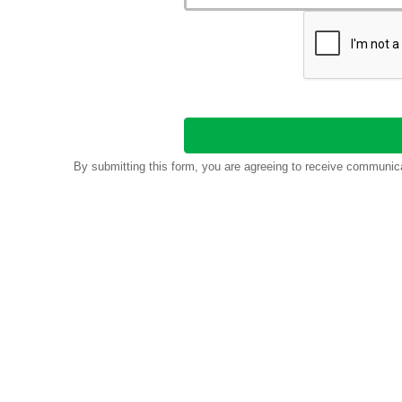
By submitting this form, you are agreeing to receive communic