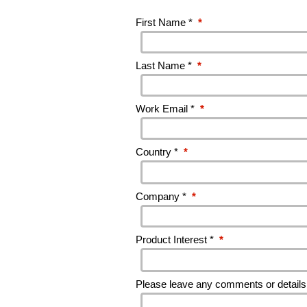
First Name *
*
Last Name *
*
Work Email *
*
Country *
*
Company *
*
Product Interest *
*
Please leave any comments or details 