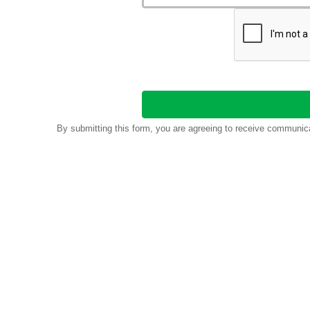
By submitting this form, you are agreeing to receive communic