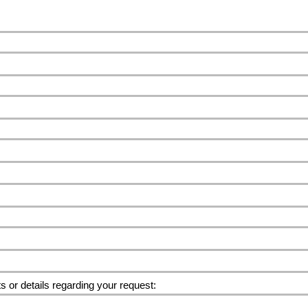
or details regarding your request: