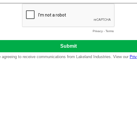
Privacy
-
Terms
re agreeing to receive communications from Lakeland Industries. View our
Priv