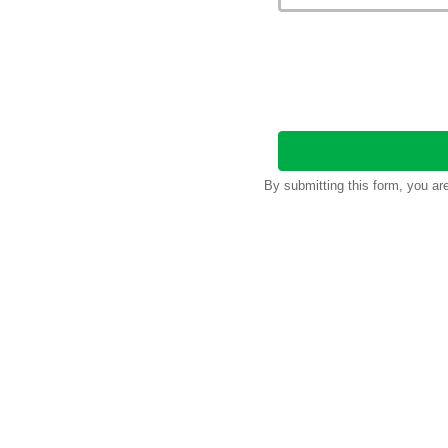
By submitting this form, you a