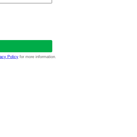
acy Policy
for more information.