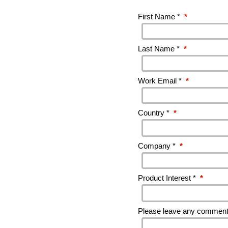
First Name *
*
Last Name *
*
Work Email *
*
Country *
*
Company *
*
Product Interest *
*
Please leave any comments 