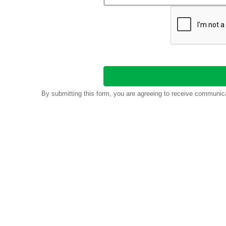
By submitting this form, you are agreeing to receive communic