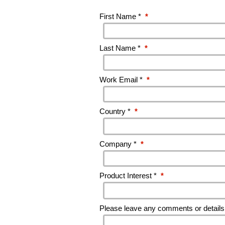
First Name *
*
Last Name *
*
Work Email *
*
Country *
*
Company *
*
Product Interest *
*
Please leave any comments or details 