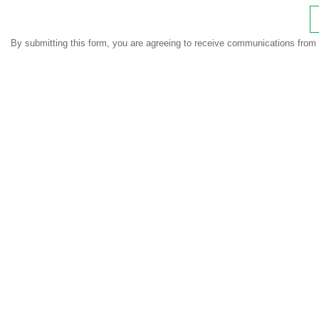
By submitting this form, you are agreeing to receive communications from