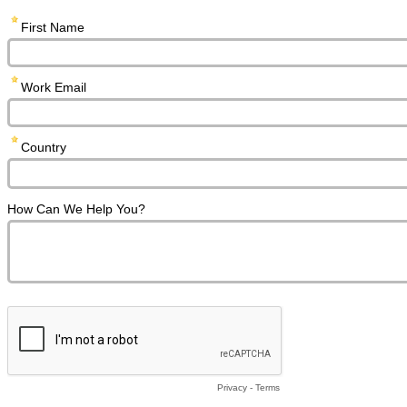
First Name
Work Email
Country
How Can We Help You?
Privacy
-
Terms